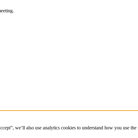
eeting.
ccept”, we’ll also use analytics cookies to understand how you use the 