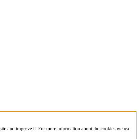
site and improve it. For more information about the cookies we use