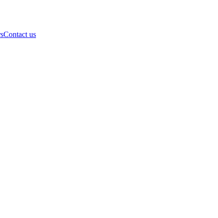
rs
Contact us