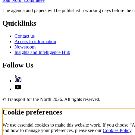
Rail North Committee
The agenda and papers will be published 5 working days before the m
Quicklinks
Contact us
Access to information
Newsroom
Insights and Intelligence Hub
Follow Us
© Transport for the North 2026. All rights reserved.
Cookie preferences
We use essential cookies to make this website work. If you choose “A
and how to manage your preferences, please see our
Cookies Policy
.